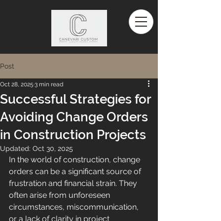
Post
Oct 28, 2025
3 min read
Successful Strategies for
Avoiding Change Orders
in Construction Projects
Updated:
Oct 30, 2025
In the world of construction, change 
orders can be a significant source of 
frustration and financial strain. They 
often arise from unforeseen 
circumstances, miscommunication, 
or a lack of clarity in project 