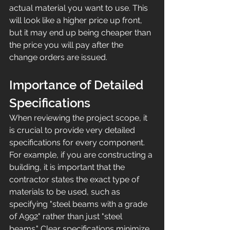
actual material you want to use. This 
will look like a higher price up front, 
but it may end up being cheaper than 
the price you will pay after the 
change orders are issued.
Importance of Detailed 
Specifications
When reviewing the project scope, it 
is crucial to provide very detailed 
specifications for every component. 
For example, if you are constructing a 
building, it is important that the 
contractor states the exact type of 
materials to be used, such as 
specifying "steel beams with a grade 
of A992" rather than just "steel 
beams." Clear specifications minimize 