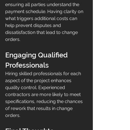
ensuring all parties understand the 
payment schedule. Having clarity on 
what triggers additional costs can 
help prevent disputes and 
dissatisfaction that lead to change 
orders.
Engaging Qualified 
Professionals
Hiring skilled professionals for each 
aspect of the project enhances 
quality control. Experienced 
contractors are more likely to meet 
specifications, reducing the chances 
of rework that results in change 
orders.