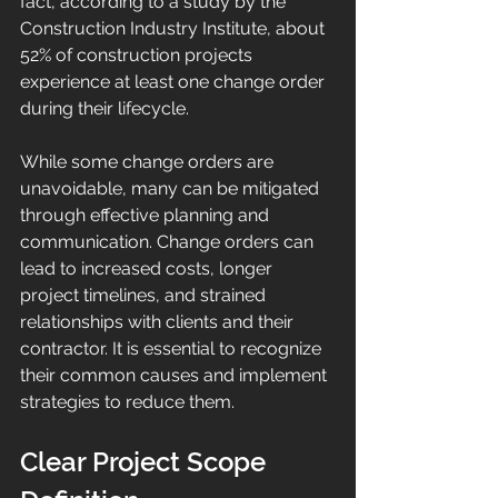
fact, according to a study by the 
Construction Industry Institute, about 
52% of construction projects 
experience at least one change order 
during their lifecycle.
While some change orders are 
unavoidable, many can be mitigated 
through effective planning and 
communication. Change orders can 
lead to increased costs, longer 
project timelines, and strained 
relationships with clients and their 
contractor. It is essential to recognize 
their common causes and implement 
strategies to reduce them.
Clear Project Scope 