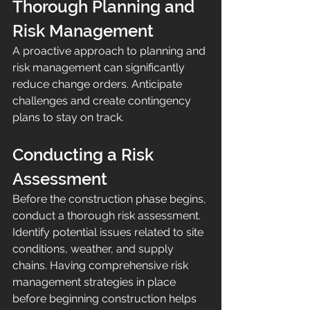
Thorough Planning and 
Risk Management
A proactive approach to planning and 
risk management can significantly 
reduce change orders. Anticipate 
challenges and create contingency 
plans to stay on track.
Conducting a Risk 
Assessment
Before the construction phase begins, 
conduct a thorough risk assessment. 
Identify potential issues related to site 
conditions, weather, and supply 
chains. Having comprehensive risk 
management strategies in place 
before beginning construction helps 