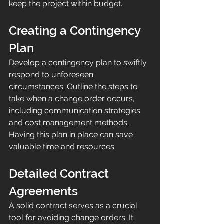
keep the project within budget.
Creating a Contingency 
Plan
Develop a contingency plan to swiftly 
respond to unforeseen 
circumstances. Outline the steps to 
take when a change order occurs, 
including communication strategies 
and cost management methods. 
Having this plan in place can save 
valuable time and resources.
Detailed Contract 
Agreements
A solid contract serves as a crucial 
tool for avoiding change orders. It 