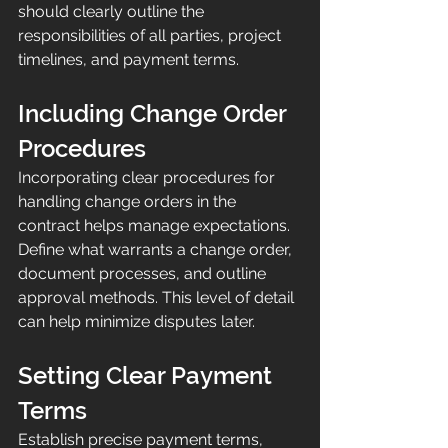
should clearly outline the 
responsibilities of all parties, project 
timelines, and payment terms.
Including Change Order 
Procedures
Incorporating clear procedures for 
handling change orders in the 
contract helps manage expectations. 
Define what warrants a change order, 
document processes, and outline 
approval methods. This level of detail 
can help minimize disputes later.
Setting Clear Payment 
Terms
Establish precise payment terms, 