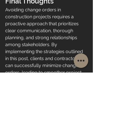
Final Thoughts
Avoiding change orders in 
construction projects requires a 
proactive approach that prioritizes 
clear communication, thorough 
planning, and strong relationships 
among stakeholders. By 
implementing the strategies outlined 
in this post, clients and contractors 
can successfully minimize change 
orders, leading to smoother project 
execution and greater satisfaction for 
all parties involved.