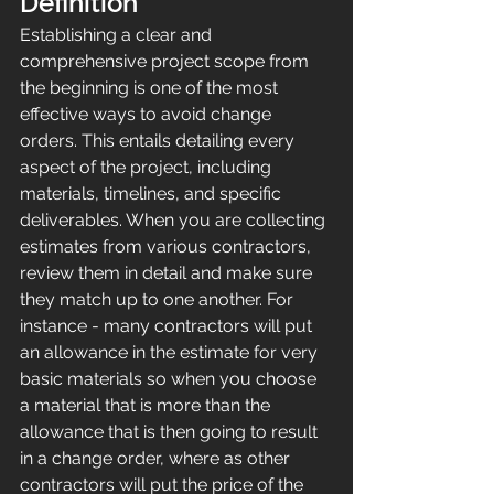
Definition
Establishing a clear and 
comprehensive project scope from 
the beginning is one of the most 
effective ways to avoid change 
orders. This entails detailing every 
aspect of the project, including 
materials, timelines, and specific 
deliverables. When you are collecting 
estimates from various contractors, 
review them in detail and make sure 
they match up to one another. For 
instance - many contractors will put 
an allowance in the estimate for very 
basic materials so when you choose 
a material that is more than the 
allowance that is then going to result 
in a change order, where as other 
contractors will put the price of the 