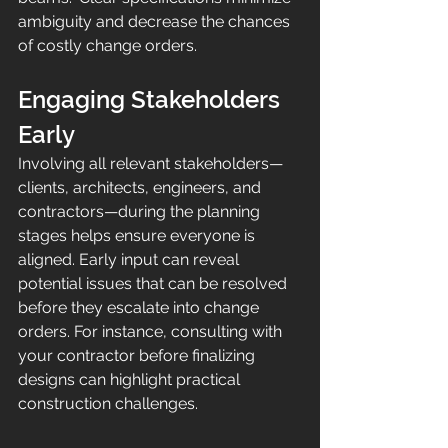
ambiguity and decrease the chances 
of costly change orders.
Engaging Stakeholders 
Early
Involving all relevant stakeholders—
clients, architects, engineers, and 
contractors—during the planning 
stages helps ensure everyone is 
aligned. Early input can reveal 
potential issues that can be resolved 
before they escalate into change 
orders. For instance, consulting with 
your contractor before finalizing 
designs can highlight practical 
construction challenges.