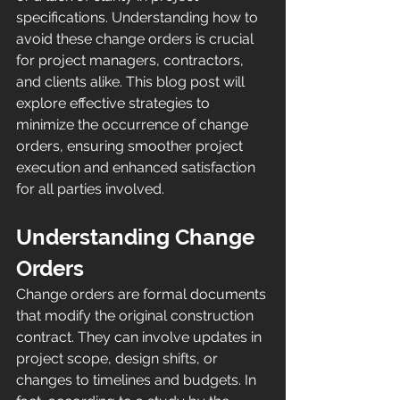
specifications. Understanding how to 
avoid these change orders is crucial 
for project managers, contractors, 
and clients alike. This blog post will 
explore effective strategies to 
minimize the occurrence of change 
orders, ensuring smoother project 
execution and enhanced satisfaction 
for all parties involved.
Understanding Change 
Orders
Change orders are formal documents 
that modify the original construction 
contract. They can involve updates in 
project scope, design shifts, or 
changes to timelines and budgets. In 